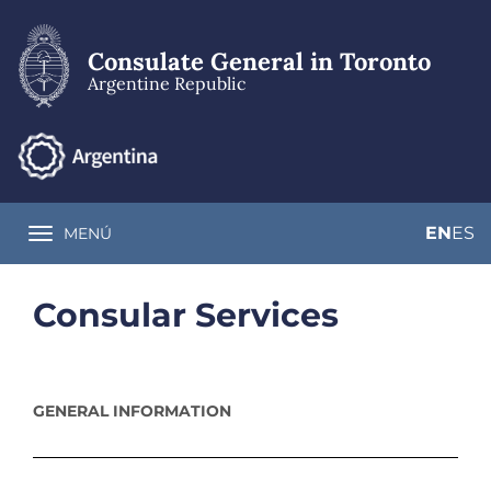
Skip
to
main
Consulate General in Toronto
content
Argentine Republic
EN
ES
MENÚ
Toggle navigation
Consular Services
GENERAL INFORMATION