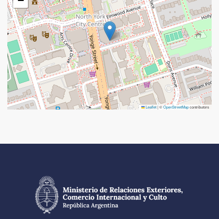
−
Leaflet
|
©
OpenStreetMap
contributors