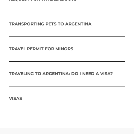
TRANSPORTING PETS TO ARGENTINA
TRAVEL PERMIT FOR MINORS
TRAVELING TO ARGENTINA: DO I NEED A VISA?
VISAS