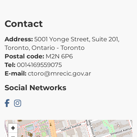
Contact
Address:
5001 Yonge Street, Suite 201,
Toronto, Ontario - Toronto
Postal code:
M2N 6P6
Tel:
0014169559075
E-mail:
ctoro@mrecic.gov.ar
Social Networks
+