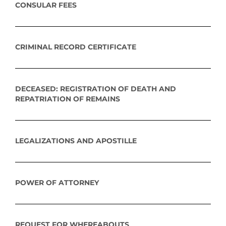
CONSULAR FEES
CRIMINAL RECORD CERTIFICATE
DECEASED: REGISTRATION OF DEATH AND
REPATRIATION OF REMAINS
LEGALIZATIONS AND APOSTILLE
POWER OF ATTORNEY
REQUEST FOR WHEREABOUTS